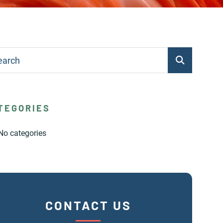
TEGORIES
No categories
CONTACT US