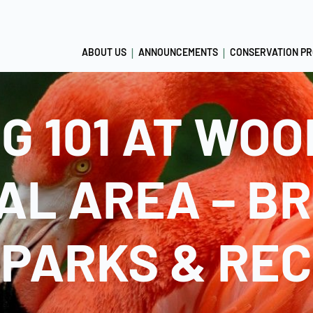
ABOUT US
ANNOUNCEMENTS
CONSERVATION P
NG 101 AT WO
AL AREA – B
PARKS & RE