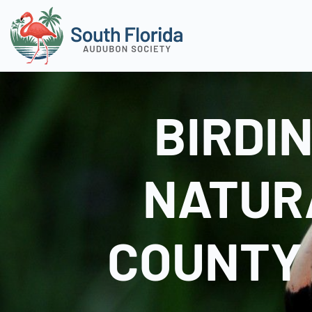
BIRDI
NATUR
COUNTY 