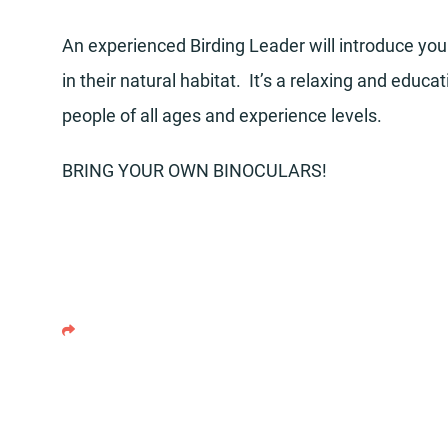
An experienced Birding Leader will introduce you 
in their natural habitat. It’s a relaxing and educ
people of all ages and experience levels.
BRING YOUR OWN BINOCULARS!