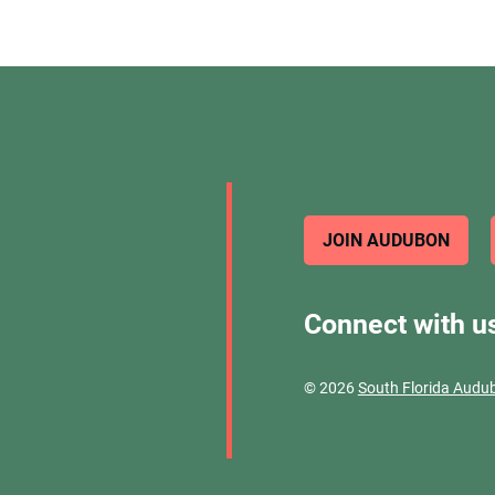
JOIN AUDUBON
Connect with u
© 2026
South Florida Audu