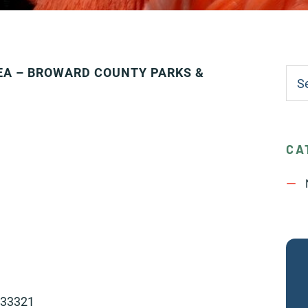
EA – BROWARD COUNTY PARKS &
CA
 33321