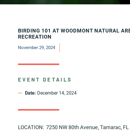
BIRDING 101 AT WOODMONT NATURAL AR
RECREATION
November 29, 2024
EVENT DETAILS
Date:
December 14, 2024
LOCATION: 7250 NW 80th Avenue, Tamarac, FL