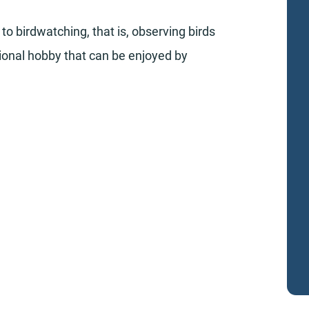
to birdwatching, that is, observing birds
ational hobby that can be enjoyed by