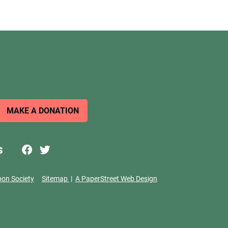
MAKE A DONATION
s
bon Society
Sitemap
A PaperStreet Web Design