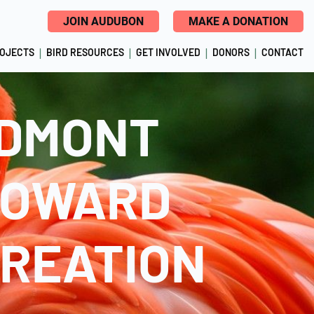
JOIN AUDUBON
MAKE A DONATION
ROJECTS
BIRD RESOURCES
GET INVOLVED
DONORS
CONTACT
ODMONT
ROWARD
CREATION