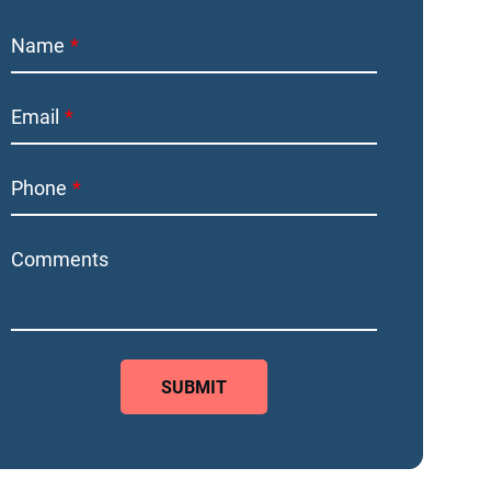
Name
Email
Phone
Comments