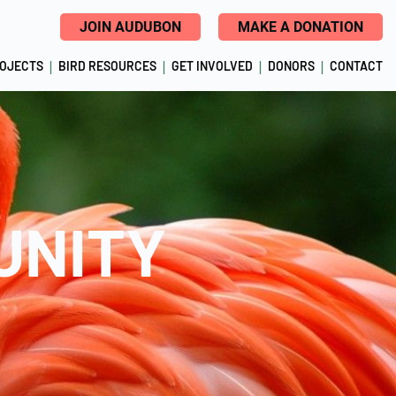
JOIN AUDUBON
MAKE A DONATION
ROJECTS
BIRD RESOURCES
GET INVOLVED
DONORS
CONTACT
UNITY