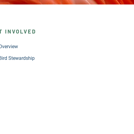
T INVOLVED
Overview
Bird Stewardship