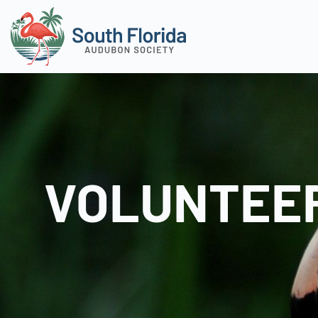
VOLUNTEER