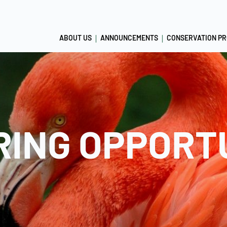
ABOUT US
ANNOUNCEMENTS
CONSERVATION P
ING OPPORT