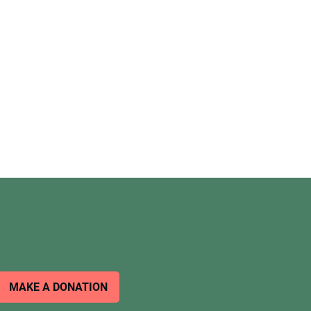
MAKE A DONATION