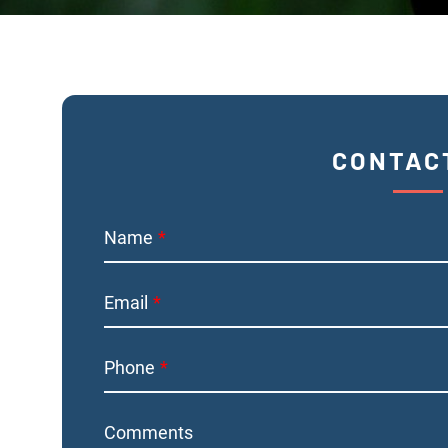
CONTAC
Name
Email
Phone
Comments