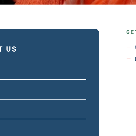
GE
T US