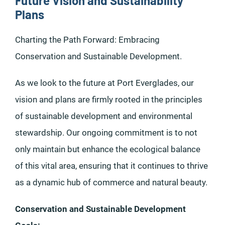
Future Vision and Sustainability
Plans
Charting the Path Forward: Embracing
Conservation and Sustainable Development.
As we look to the future at Port Everglades, our
vision and plans are firmly rooted in the principles
of sustainable development and environmental
stewardship. Our ongoing commitment is to not
only maintain but enhance the ecological balance
of this vital area, ensuring that it continues to thrive
as a dynamic hub of commerce and natural beauty.
Conservation and Sustainable Development