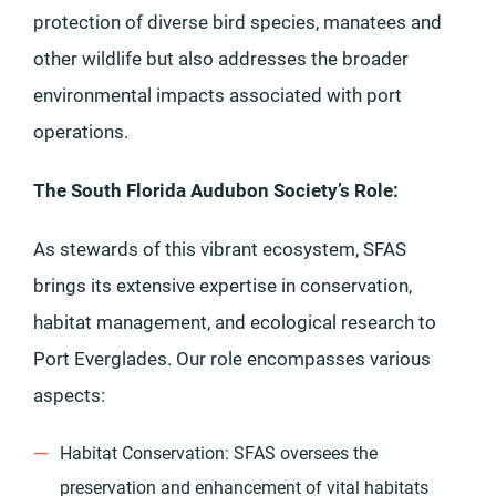
protection of diverse bird species, manatees and
other wildlife but also addresses the broader
environmental impacts associated with port
operations.
The South Florida Audubon Society’s Role:
As stewards of this vibrant ecosystem, SFAS
brings its extensive expertise in conservation,
habitat management, and ecological research to
Port Everglades. Our role encompasses various
aspects:
Habitat Conservation: SFAS oversees the
preservation and enhancement of vital habitats