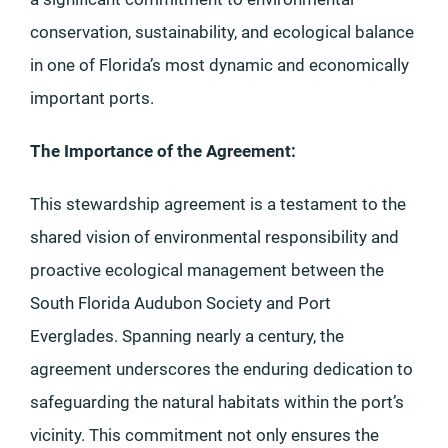
conservation, sustainability, and ecological balance
in one of Florida’s most dynamic and economically
important ports.
The Importance of the Agreement:
This stewardship agreement is a testament to the
shared vision of environmental responsibility and
proactive ecological management between the
South Florida Audubon Society and Port
Everglades. Spanning nearly a century, the
agreement underscores the enduring dedication to
safeguarding the natural habitats within the port’s
vicinity. This commitment not only ensures the