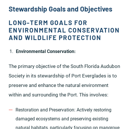
Stewardship Goals and Objectives
LONG-TERM GOALS FOR
ENVIRONMENTAL CONSERVATION
AND WILDLIFE PROTECTION
Environmental Conservation:
The primary objective of the South Florida Audubon
Society in its stewardship of Port Everglades is to
preserve and enhance the natural environment
within and surrounding the Port. This involves:
Restoration and Preservation: Actively restoring
damaged ecosystems and preserving existing
natural habitats, particularly focusing on mangrove