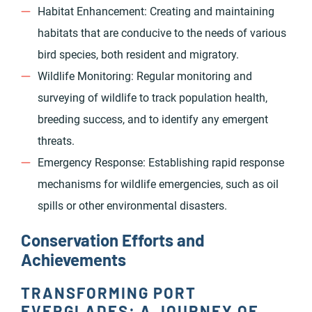
Habitat Enhancement: Creating and maintaining
habitats that are conducive to the needs of various
bird species, both resident and migratory.
Wildlife Monitoring: Regular monitoring and
surveying of wildlife to track population health,
breeding success, and to identify any emergent
threats.
Emergency Response: Establishing rapid response
mechanisms for wildlife emergencies, such as oil
spills or other environmental disasters.
Conservation Efforts and
Achievements
TRANSFORMING PORT
EVERGLADES: A JOURNEY OF