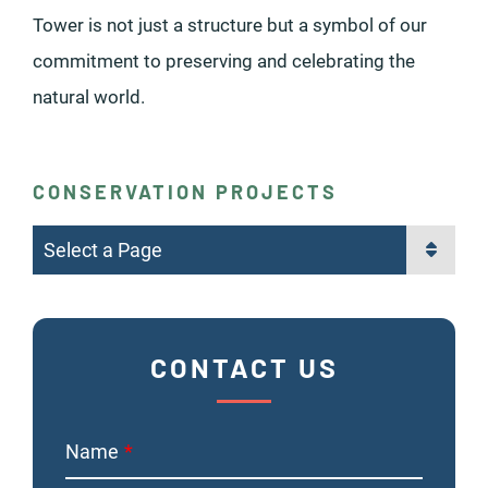
Tower is not just a structure but a symbol of our
commitment to preserving and celebrating the
natural world.
CONSERVATION PROJECTS
Pages
CONTACT US
Name