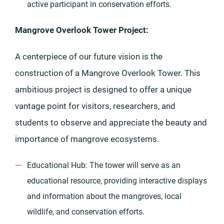
active participant in conservation efforts.
Mangrove Overlook Tower Project:
A centerpiece of our future vision is the
construction of a Mangrove Overlook Tower. This
ambitious project is designed to offer a unique
vantage point for visitors, researchers, and
students to observe and appreciate the beauty and
importance of mangrove ecosystems.
Educational Hub: The tower will serve as an
educational resource, providing interactive displays
and information about the mangroves, local
wildlife, and conservation efforts.