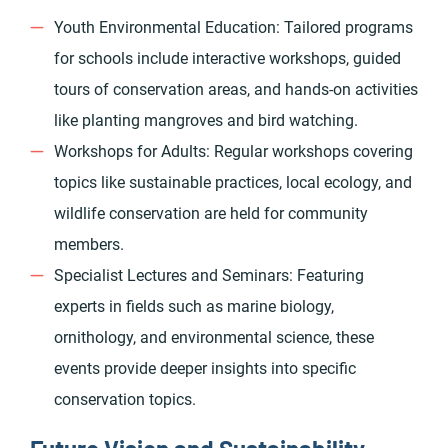
Youth Environmental Education: Tailored programs
for schools include interactive workshops, guided
tours of conservation areas, and hands-on activities
like planting mangroves and bird watching.
Workshops for Adults: Regular workshops covering
topics like sustainable practices, local ecology, and
wildlife conservation are held for community
members.
Specialist Lectures and Seminars: Featuring
experts in fields such as marine biology,
ornithology, and environmental science, these
events provide deeper insights into specific
conservation topics.