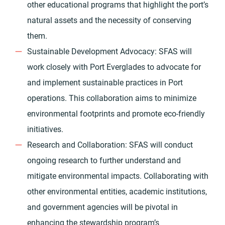
other educational programs that highlight the port’s
natural assets and the necessity of conserving
them.
Sustainable Development Advocacy: SFAS will
work closely with Port Everglades to advocate for
and implement sustainable practices in Port
operations. This collaboration aims to minimize
environmental footprints and promote eco-friendly
initiatives.
Research and Collaboration: SFAS will conduct
ongoing research to further understand and
mitigate environmental impacts. Collaborating with
other environmental entities, academic institutions,
and government agencies will be pivotal in
enhancing the stewardship program’s