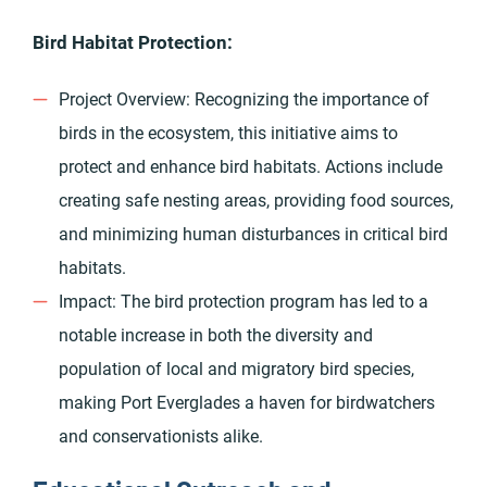
Bird Habitat Protection:
Project Overview: Recognizing the importance of
birds in the ecosystem, this initiative aims to
protect and enhance bird habitats. Actions include
creating safe nesting areas, providing food sources,
and minimizing human disturbances in critical bird
habitats.
Impact: The bird protection program has led to a
notable increase in both the diversity and
population of local and migratory bird species,
making Port Everglades a haven for birdwatchers
and conservationists alike.