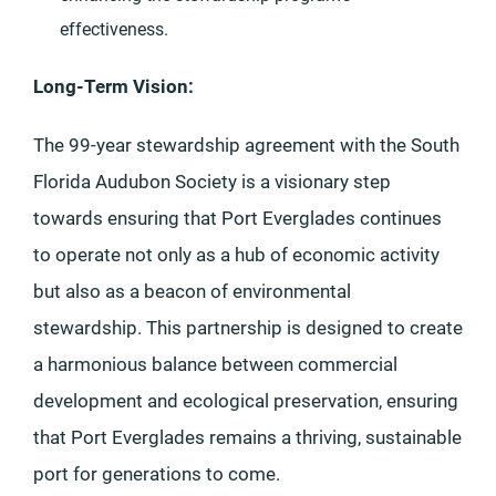
effectiveness.
Long-Term Vision:
The 99-year stewardship agreement with the South
Florida Audubon Society is a visionary step
towards ensuring that Port Everglades continues
to operate not only as a hub of economic activity
but also as a beacon of environmental
stewardship. This partnership is designed to create
a harmonious balance between commercial
development and ecological preservation, ensuring
that Port Everglades remains a thriving, sustainable
port for generations to come.