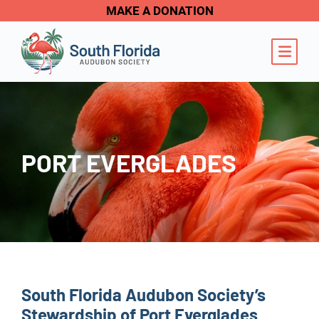
MAKE A DONATION
OPE
PORT EVERGLADES
South Florida Audubon Society’s
Stewardship of Port Everglades