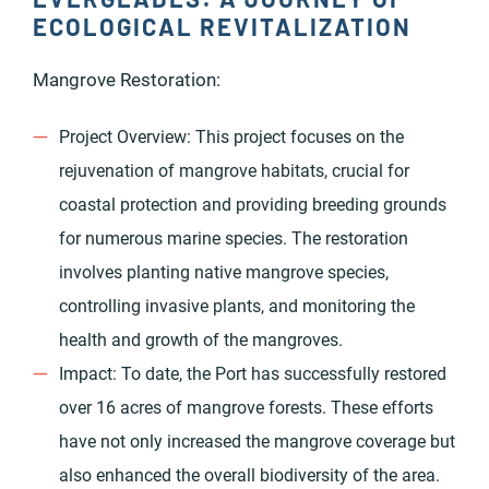
ECOLOGICAL REVITALIZATION
Mangrove Restoration:
Project Overview: This project focuses on the
rejuvenation of mangrove habitats, crucial for
coastal protection and providing breeding grounds
for numerous marine species. The restoration
involves planting native mangrove species,
controlling invasive plants, and monitoring the
health and growth of the mangroves.
Impact: To date, the Port has successfully restored
over 16 acres of mangrove forests. These efforts
have not only increased the mangrove coverage but
also enhanced the overall biodiversity of the area.