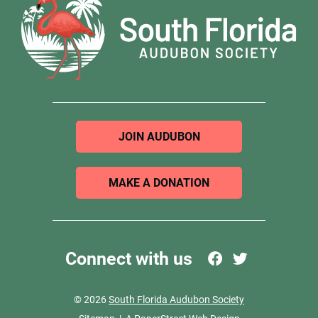
JOIN AUDUBON
MAKE A DONATION
Connect with us
© 2026
South Florida Audubon Society