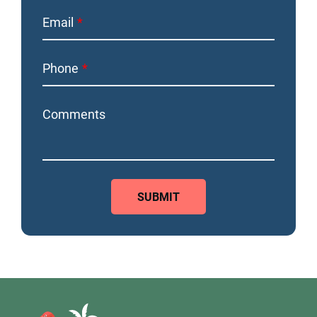
Email
Phone
Comments