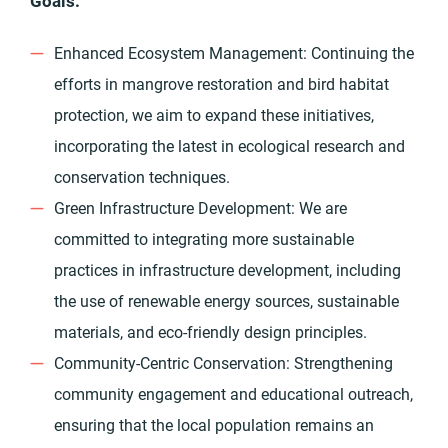
Goals:
Enhanced Ecosystem Management: Continuing the
efforts in mangrove restoration and bird habitat
protection, we aim to expand these initiatives,
incorporating the latest in ecological research and
conservation techniques.
Green Infrastructure Development: We are
committed to integrating more sustainable
practices in infrastructure development, including
the use of renewable energy sources, sustainable
materials, and eco-friendly design principles.
Community-Centric Conservation: Strengthening
community engagement and educational outreach,
ensuring that the local population remains an