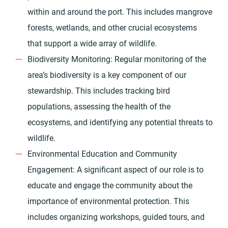
within and around the port. This includes mangrove
forests, wetlands, and other crucial ecosystems
that support a wide array of wildlife.
Biodiversity Monitoring: Regular monitoring of the
area’s biodiversity is a key component of our
stewardship. This includes tracking bird
populations, assessing the health of the
ecosystems, and identifying any potential threats to
wildlife.
Environmental Education and Community
Engagement: A significant aspect of our role is to
educate and engage the community about the
importance of environmental protection. This
includes organizing workshops, guided tours, and