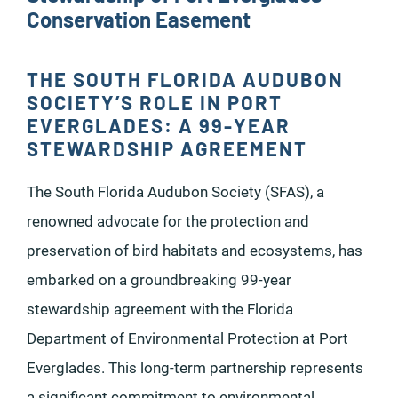
Conservation Easement
THE SOUTH FLORIDA AUDUBON
SOCIETY’S ROLE IN PORT
EVERGLADES: A 99-YEAR
STEWARDSHIP AGREEMENT
The South Florida Audubon Society (SFAS), a
renowned advocate for the protection and
preservation of bird habitats and ecosystems, has
embarked on a groundbreaking 99-year
stewardship agreement with the Florida
Department of Environmental Protection at Port
Everglades. This long-term partnership represents
a significant commitment to environmental