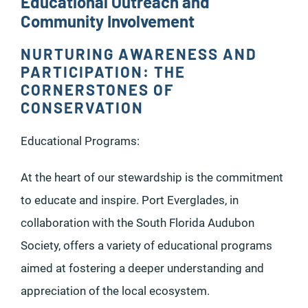
Educational Outreach and
Community Involvement
NURTURING AWARENESS AND
PARTICIPATION: THE
CORNERSTONES OF
CONSERVATION
Educational Programs:
At the heart of our stewardship is the commitment
to educate and inspire. Port Everglades, in
collaboration with the South Florida Audubon
Society, offers a variety of educational programs
aimed at fostering a deeper understanding and
appreciation of the local ecosystem.