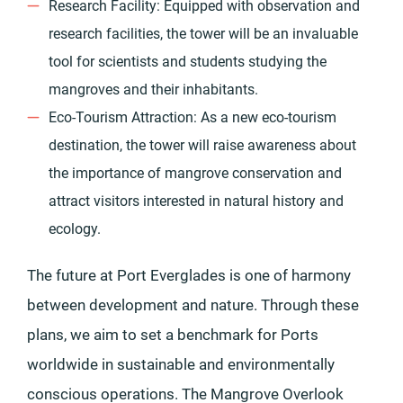
Research Facility: Equipped with observation and
research facilities, the tower will be an invaluable
tool for scientists and students studying the
mangroves and their inhabitants.
Eco-Tourism Attraction: As a new eco-tourism
destination, the tower will raise awareness about
the importance of mangrove conservation and
attract visitors interested in natural history and
ecology.
The future at Port Everglades is one of harmony
between development and nature. Through these
plans, we aim to set a benchmark for Ports
worldwide in sustainable and environmentally
conscious operations. The Mangrove Overlook