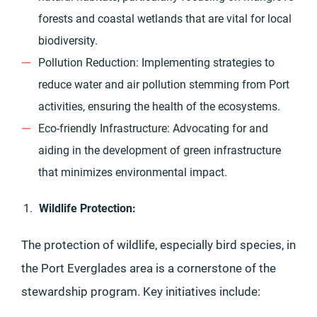
forests and coastal wetlands that are vital for local
biodiversity.
Pollution Reduction: Implementing strategies to
reduce water and air pollution stemming from Port
activities, ensuring the health of the ecosystems.
Eco-friendly Infrastructure: Advocating for and
aiding in the development of green infrastructure
that minimizes environmental impact.
Wildlife Protection:
The protection of wildlife, especially bird species, in
the Port Everglades area is a cornerstone of the
stewardship program. Key initiatives include: