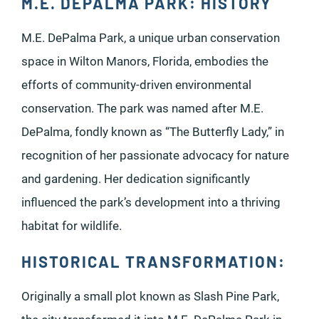
M.E. DEPALMA PARK: HISTORY
M.E. DePalma Park, a unique urban conservation
space in Wilton Manors, Florida, embodies the
efforts of community-driven environmental
conservation. The park was named after M.E.
DePalma, fondly known as “The Butterfly Lady,” in
recognition of her passionate advocacy for nature
and gardening. Her dedication significantly
influenced the park’s development into a thriving
habitat for wildlife.
HISTORICAL TRANSFORMATION:
Originally a small plot known as Slash Pine Park,