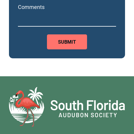
Comments