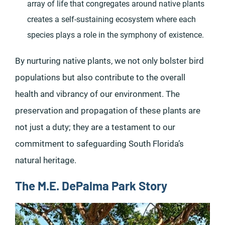
array of life that congregates around native plants
creates a self-sustaining ecosystem where each
species plays a role in the symphony of existence.
By nurturing native plants, we not only bolster bird
populations but also contribute to the overall
health and vibrancy of our environment. The
preservation and propagation of these plants are
not just a duty; they are a testament to our
commitment to safeguarding South Florida’s
natural heritage.
The M.E. DePalma Park Story