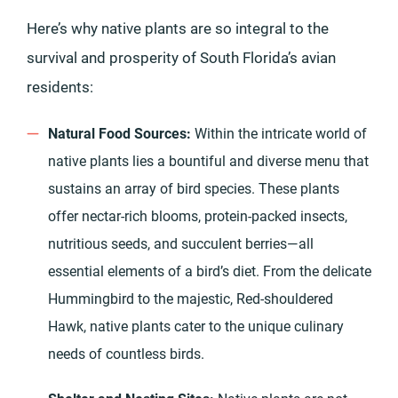
Here’s why native plants are so integral to the
survival and prosperity of South Florida’s avian
residents:
Natural Food Sources:
Within the intricate world of
native plants lies a bountiful and diverse menu that
sustains an array of bird species. These plants
offer nectar-rich blooms, protein-packed insects,
nutritious seeds, and succulent berries—all
essential elements of a bird’s diet. From the delicate
Hummingbird to the majestic, Red-shouldered
Hawk, native plants cater to the unique culinary
needs of countless birds.