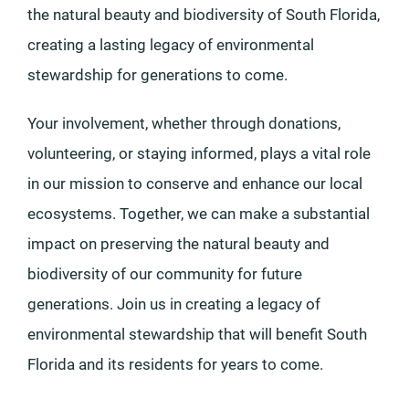
the natural beauty and biodiversity of South Florida,
creating a lasting legacy of environmental
stewardship for generations to come.
Your involvement, whether through donations,
volunteering, or staying informed, plays a vital role
in our mission to conserve and enhance our local
ecosystems. Together, we can make a substantial
impact on preserving the natural beauty and
biodiversity of our community for future
generations. Join us in creating a legacy of
environmental stewardship that will benefit South
Florida and its residents for years to come.