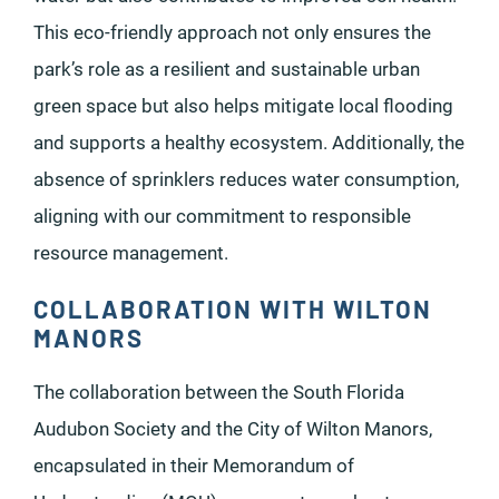
This eco-friendly approach not only ensures the
park’s role as a resilient and sustainable urban
green space but also helps mitigate local flooding
and supports a healthy ecosystem. Additionally, the
absence of sprinklers reduces water consumption,
aligning with our commitment to responsible
resource management.
COLLABORATION WITH WILTON
MANORS
The collaboration between the South Florida
Audubon Society and the City of Wilton Manors,
encapsulated in their Memorandum of