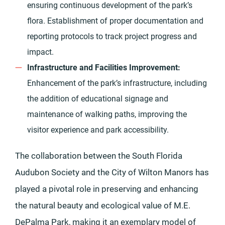
ensuring continuous development of the park’s
flora. Establishment of proper documentation and
reporting protocols to track project progress and
impact.
Infrastructure and Facilities Improvement:
Enhancement of the park’s infrastructure, including
the addition of educational signage and
maintenance of walking paths, improving the
visitor experience and park accessibility.
The collaboration between the South Florida
Audubon Society and the City of Wilton Manors has
played a pivotal role in preserving and enhancing
the natural beauty and ecological value of M.E.
DePalma Park, making it an exemplary model of