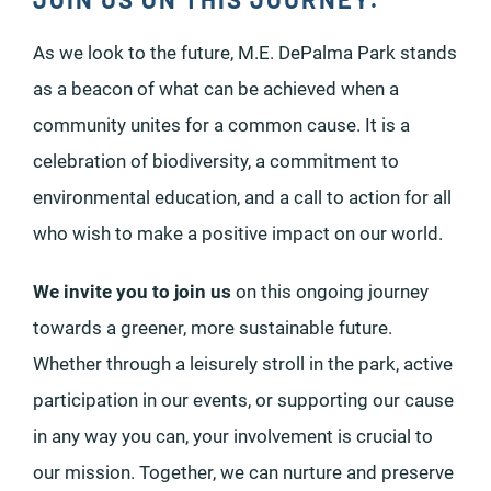
As we look to the future, M.E. DePalma Park stands
as a beacon of what can be achieved when a
community unites for a common cause. It is a
celebration of biodiversity, a commitment to
environmental education, and a call to action for all
who wish to make a positive impact on our world.
We invite you to join us
on this ongoing journey
towards a greener, more sustainable future.
Whether through a leisurely stroll in the park, active
participation in our events, or supporting our cause
in any way you can, your involvement is crucial to
our mission. Together, we can nurture and preserve