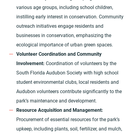
various age groups, including school children,
instilling early interest in conservation. Community
outreach initiatives engage residents and
businesses in conservation, emphasizing the
ecological importance of urban green spaces.
Volunteer Coordination and Community
Involvement:
Coordination of volunteers by the
South Florida Audubon Society with high school
student environmental clubs, local residents and
Audubon volunteers contribute significantly to the
park’s maintenance and development.
Resource Acquisition and Management:
Procurement of essential resources for the park’s
upkeep, including plants, soil, fertilizer, and mulch,