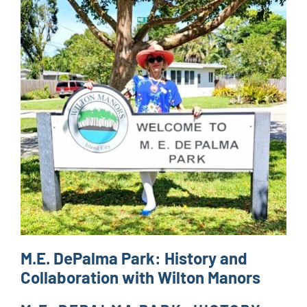
M.E. DePalma Park: History and
Collaboration with Wilton Manors