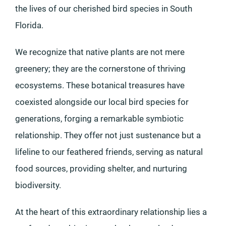
the lives of our cherished bird species in South
Florida.
We recognize that native plants are not mere
greenery; they are the cornerstone of thriving
ecosystems. These botanical treasures have
coexisted alongside our local bird species for
generations, forging a remarkable symbiotic
relationship. They offer not just sustenance but a
lifeline to our feathered friends, serving as natural
food sources, providing shelter, and nurturing
biodiversity.
At the heart of this extraordinary relationship lies a