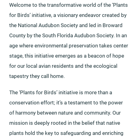
Welcome to the transformative world of the ‘Plants
for Birds’ initiative, a visionary endeavor created by
the National Audubon Society and led in Broward
County by the South Florida Audubon Society. In an
age where environmental preservation takes center
stage, this initiative emerges as a beacon of hope
for our local avian residents and the ecological
tapestry they call home.
The ‘Plants for Birds’ initiative is more than a
conservation effort; it’s a testament to the power
of harmony between nature and community. Our
mission is deeply rooted in the belief that native
plants hold the key to safeguarding and enriching