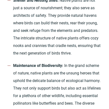
Shelter and Nesting Sites:
Native plants are not
just a source of nourishment; they also serve as
architects of safety. They provide natural havens
where birds can build their nests, rear their young,
and seek refuge from the elements and predators.
The intricate structure of native plants offers cozy
nooks and crannies that cradle nests, ensuring that
the next generation of birds thrive.
Maintenance of Biodiversity:
In the grand scheme
of nature, native plants are the unsung heroes that
uphold the delicate balance of ecological harmony.
They not only support birds but also act as lifelines
for a plethora of other wildlife, including essential
pollinators like butterflies and bees. The diverse