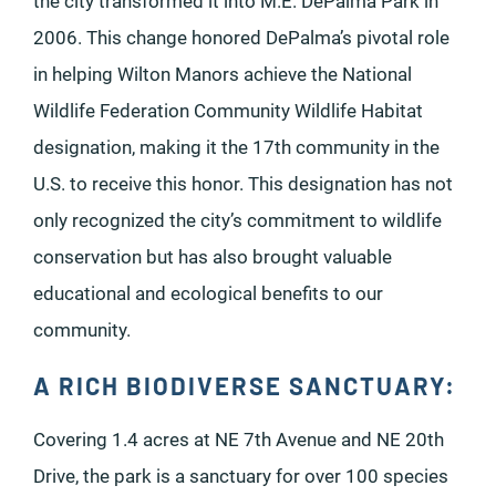
the city transformed it into M.E. DePalma Park in
2006. This change honored DePalma’s pivotal role
in helping Wilton Manors achieve the National
Wildlife Federation Community Wildlife Habitat
designation, making it the 17th community in the
U.S. to receive this honor. This designation has not
only recognized the city’s commitment to wildlife
conservation but has also brought valuable
educational and ecological benefits to our
community.
A RICH BIODIVERSE SANCTUARY:
Covering 1.4 acres at NE 7th Avenue and NE 20th
Drive, the park is a sanctuary for over 100 species