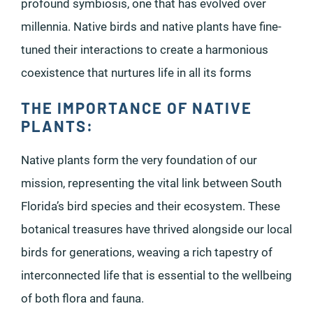
profound symbiosis, one that has evolved over
millennia. Native birds and native plants have fine-
tuned their interactions to create a harmonious
coexistence that nurtures life in all its forms
THE IMPORTANCE OF NATIVE
PLANTS:
Native plants form the very foundation of our
mission, representing the vital link between South
Florida’s bird species and their ecosystem. These
botanical treasures have thrived alongside our local
birds for generations, weaving a rich tapestry of
interconnected life that is essential to the wellbeing
of both flora and fauna.