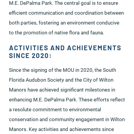
M.E. DePalma Park. The central goal is to ensure
efficient communication and coordination between
both parties, fostering an environment conducive
to the promotion of native flora and fauna.
ACTIVITIES AND ACHIEVEMENTS
SINCE 2020:
Since the signing of the MOU in 2020, the South
Florida Audubon Society and the City of Wilton
Manors have achieved significant milestones in
enhancing M.E. DePalma Park. These efforts reflect
a resolute commitment to environmental
conservation and community engagement in Wilton
Manors. Key activities and achievements since