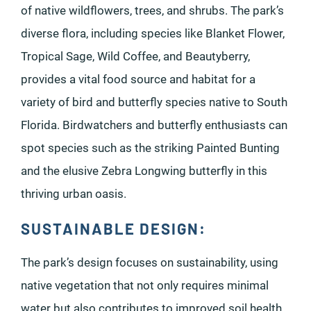
of native wildflowers, trees, and shrubs. The park’s
diverse flora, including species like Blanket Flower,
Tropical Sage, Wild Coffee, and Beautyberry,
provides a vital food source and habitat for a
variety of bird and butterfly species native to South
Florida. Birdwatchers and butterfly enthusiasts can
spot species such as the striking Painted Bunting
and the elusive Zebra Longwing butterfly in this
thriving urban oasis.
SUSTAINABLE DESIGN:
The park’s design focuses on sustainability, using
native vegetation that not only requires minimal
water but also contributes to improved soil health.