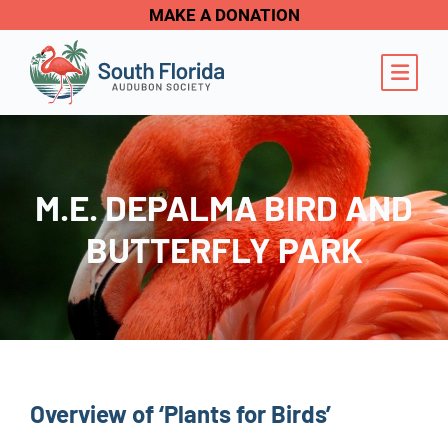
MAKE A DONATION
OPE
M.E. DEPALMA BIRD AND
BUTTERFLY PARK
Overview of ‘Plants for Birds’