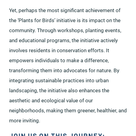
Yet, perhaps the most significant achievement of
the ‘Plants for Birds’ initiative is its impact on the
community. Through workshops, planting events,
and educational programs, the initiative actively
involves residents in conservation efforts. It
empowers individuals to make a difference,
transforming them into advocates for nature. By
integrating sustainable practices into urban
landscaping, the initiative also enhances the
aesthetic and ecological value of our
neighborhoods, making them greener, healthier, and
more inviting.
JOIN US ON THIS JOURNEY: