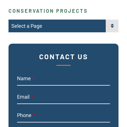
CONSERVATION PROJECTS
Pages
CONTACT US
Name
Email
Phone