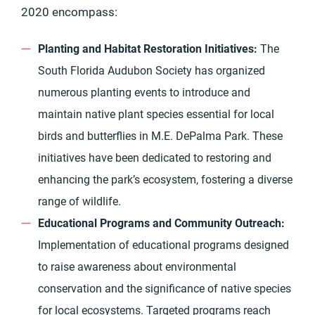
2020 encompass:
Planting and Habitat Restoration Initiatives:
The
South Florida Audubon Society has organized
numerous planting events to introduce and
maintain native plant species essential for local
birds and butterflies in M.E. DePalma Park. These
initiatives have been dedicated to restoring and
enhancing the park’s ecosystem, fostering a diverse
range of wildlife.
Educational Programs and Community Outreach:
Implementation of educational programs designed
to raise awareness about environmental
conservation and the significance of native species
for local ecosystems. Targeted programs reach