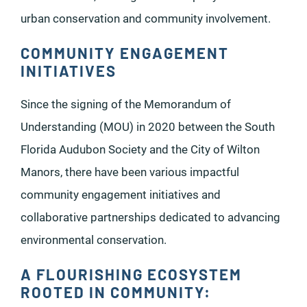
urban conservation and community involvement.
COMMUNITY ENGAGEMENT
INITIATIVES
Since the signing of the Memorandum of
Understanding (MOU) in 2020 between the South
Florida Audubon Society and the City of Wilton
Manors, there have been various impactful
community engagement initiatives and
collaborative partnerships dedicated to advancing
environmental conservation.
A FLOURISHING ECOSYSTEM
ROOTED IN COMMUNITY: