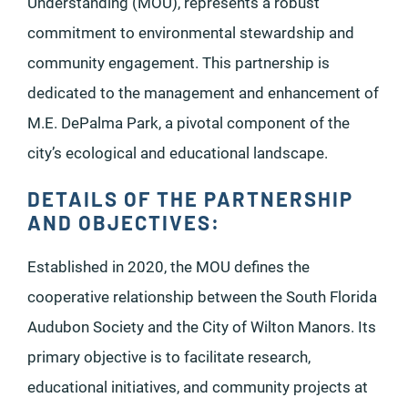
Understanding (MOU), represents a robust
commitment to environmental stewardship and
community engagement. This partnership is
dedicated to the management and enhancement of
M.E. DePalma Park, a pivotal component of the
city’s ecological and educational landscape.
DETAILS OF THE PARTNERSHIP
AND OBJECTIVES:
Established in 2020, the MOU defines the
cooperative relationship between the South Florida
Audubon Society and the City of Wilton Manors. Its
primary objective is to facilitate research,
educational initiatives, and community projects at