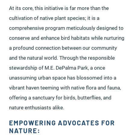
At its core, this initiative is far more than the
cultivation of native plant species; it is a
comprehensive program meticulously designed to
conserve and enhance bird habitats while nurturing
a profound connection between our community
and the natural world. Through the responsible
stewardship of M.E. DePalma Park, a once
unassuming urban space has blossomed into a
vibrant haven teeming with native flora and fauna,
offering a sanctuary for birds, butterflies, and
nature enthusiasts alike.
EMPOWERING ADVOCATES FOR
NATURE: