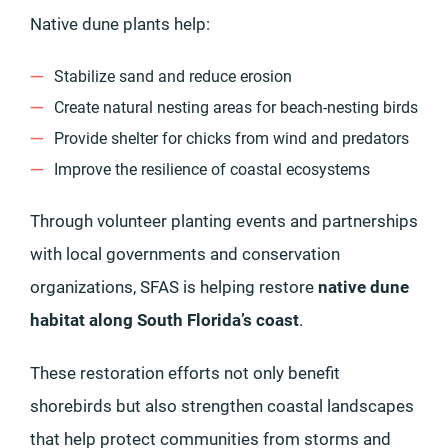
Native dune plants help:
Stabilize sand and reduce erosion
Create natural nesting areas for beach-nesting birds
Provide shelter for chicks from wind and predators
Improve the resilience of coastal ecosystems
Through volunteer planting events and partnerships
with local governments and conservation
organizations, SFAS is helping restore
native dune
habitat along South Florida’s coast
.
These restoration efforts not only benefit
shorebirds but also strengthen coastal landscapes
that help protect communities from storms and