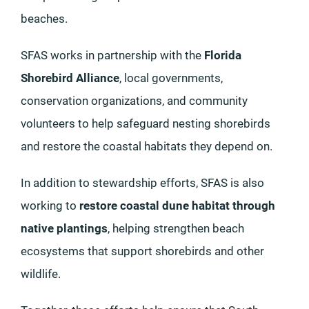
beaches.
SFAS works in partnership with the
Florida
Shorebird Alliance
, local governments,
conservation organizations, and community
volunteers to help safeguard nesting shorebirds
and restore the coastal habitats they depend on.
In addition to stewardship efforts, SFAS is also
working to
restore coastal dune habitat through
native plantings
, helping strengthen beach
ecosystems that support shorebirds and other
wildlife.