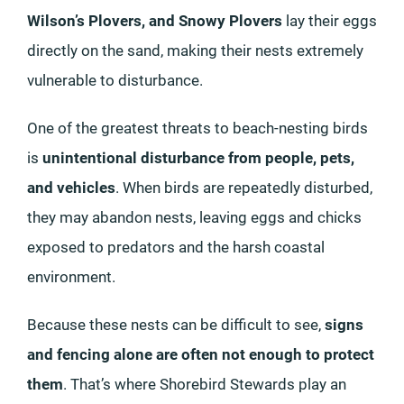
Wilson’s Plovers, and Snowy Plovers
lay their eggs
directly on the sand, making their nests extremely
vulnerable to disturbance.
One of the greatest threats to beach-nesting birds
is
unintentional disturbance from people, pets,
and vehicles
. When birds are repeatedly disturbed,
they may abandon nests, leaving eggs and chicks
exposed to predators and the harsh coastal
environment.
Because these nests can be difficult to see,
signs
and fencing alone are often not enough to protect
them
. That’s where Shorebird Stewards play an