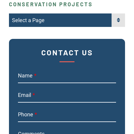
CONSERVATION PROJECTS
Pages
CONTACT US
Name
Email
Phone
Comments