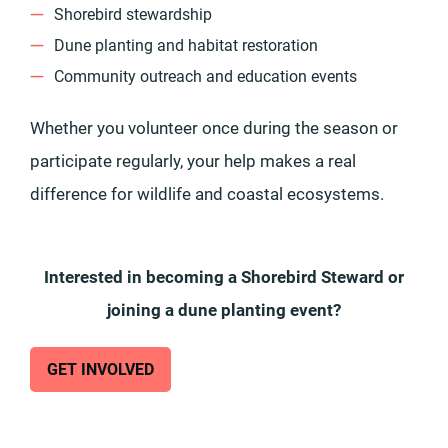
Shorebird stewardship
Dune planting and habitat restoration
Community outreach and education events
Whether you volunteer once during the season or
participate regularly, your help makes a real
difference for wildlife and coastal ecosystems.
Interested in becoming a Shorebird Steward or
joining a dune planting event?
GET INVOLVED