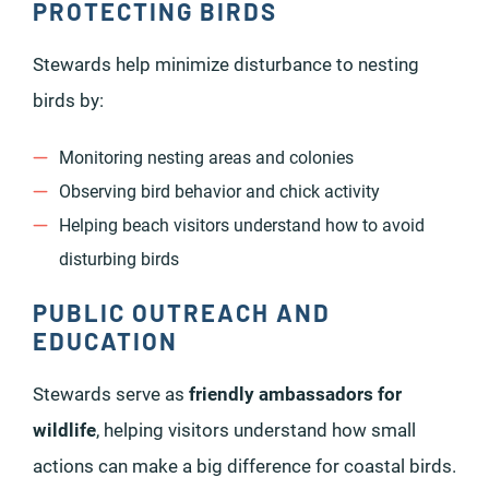
PROTECTING BIRDS
Stewards help minimize disturbance to nesting
birds by:
Monitoring nesting areas and colonies
Observing bird behavior and chick activity
Helping beach visitors understand how to avoid
disturbing birds
PUBLIC OUTREACH AND
EDUCATION
Stewards serve as
friendly ambassadors for
wildlife
, helping visitors understand how small
actions can make a big difference for coastal birds.