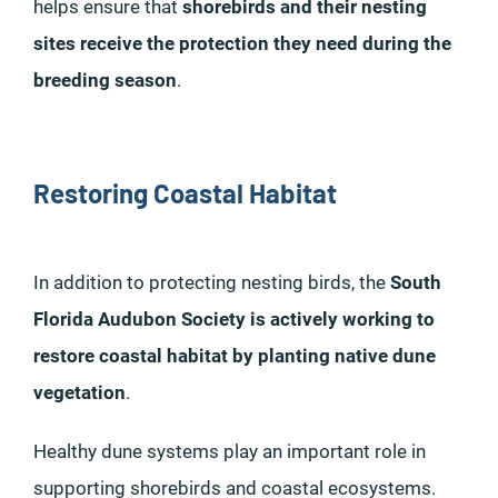
helps ensure that
shorebirds and their nesting
sites receive the protection they need during the
breeding season
.
Restoring Coastal Habitat
In addition to protecting nesting birds, the
South
Florida Audubon Society is actively working to
restore coastal habitat by planting native dune
vegetation
.
Healthy dune systems play an important role in
supporting shorebirds and coastal ecosystems.