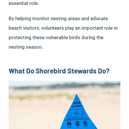
essential role.
By helping monitor nesting areas and educate
beach visitors, volunteers play an important role in
protecting these vulnerable birds during the
nesting season.
What Do Shorebird Stewards Do?