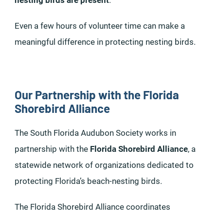
nesting birds are present
.
Even a few hours of volunteer time can make a
meaningful difference in protecting nesting birds.
Our Partnership with the Florida
Shorebird Alliance
The South Florida Audubon Society works in
partnership with the
Florida Shorebird Alliance
, a
statewide network of organizations dedicated to
protecting Florida’s beach-nesting birds.
The Florida Shorebird Alliance coordinates