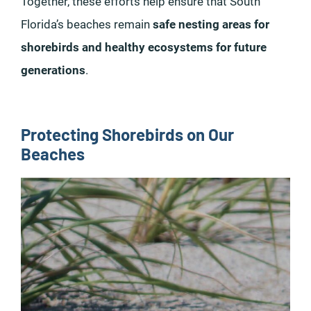
Together, these efforts help ensure that South
Florida’s beaches remain
safe nesting areas for
shorebirds and healthy ecosystems for future
generations
.
Protecting Shorebirds on Our
Beaches