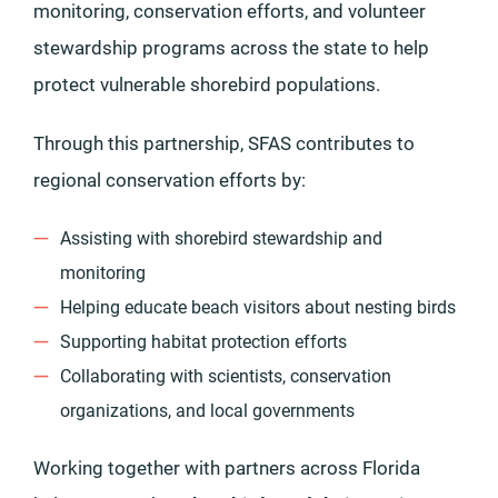
monitoring, conservation efforts, and volunteer
stewardship programs across the state to help
protect vulnerable shorebird populations.
Through this partnership, SFAS contributes to
regional conservation efforts by:
Assisting with shorebird stewardship and
monitoring
Helping educate beach visitors about nesting birds
Supporting habitat protection efforts
Collaborating with scientists, conservation
organizations, and local governments
Working together with partners across Florida