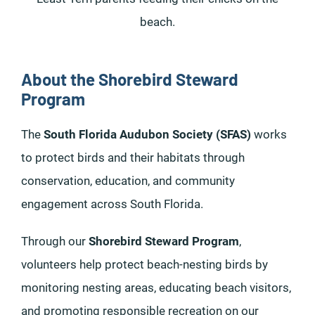
beach.
About the Shorebird Steward
Program
The
South Florida Audubon Society (SFAS)
works
to protect birds and their habitats through
conservation, education, and community
engagement across South Florida.
Through our
Shorebird Steward Program
,
volunteers help protect beach-nesting birds by
monitoring nesting areas, educating beach visitors,
and promoting responsible recreation on our