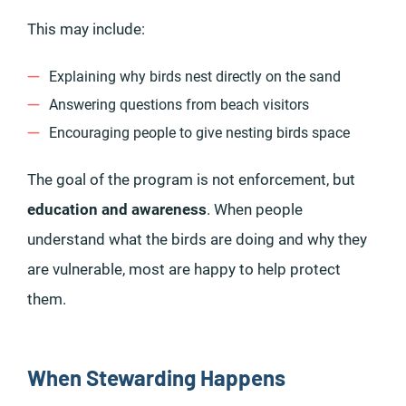
This may include:
Explaining why birds nest directly on the sand
Answering questions from beach visitors
Encouraging people to give nesting birds space
The goal of the program is not enforcement, but
education and awareness
. When people
understand what the birds are doing and why they
are vulnerable, most are happy to help protect
them.
When Stewarding Happens