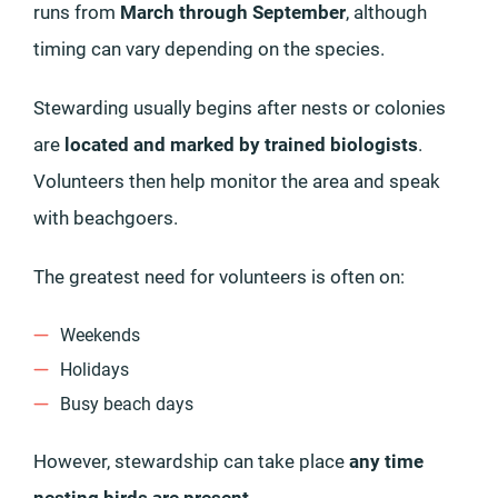
runs from
March through September
, although
timing can vary depending on the species.
Stewarding usually begins after nests or colonies
are
located and marked by trained biologists
.
Volunteers then help monitor the area and speak
with beachgoers.
The greatest need for volunteers is often on:
Weekends
Holidays
Busy beach days
However, stewardship can take place
any time