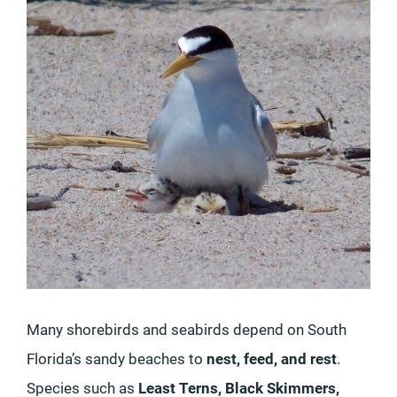
Many shorebirds and seabirds depend on South
Florida’s sandy beaches to
nest, feed, and rest
.
Species such as
Least Terns, Black Skimmers,