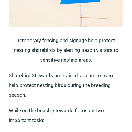
Temporary fencing and signage help protect
nesting shorebirds by alerting beach visitors to
sensitive nesting areas.
Shorebird Stewards are trained volunteers who
help protect nesting birds during the breeding
season.
While on the beach, stewards focus on two
important tasks: