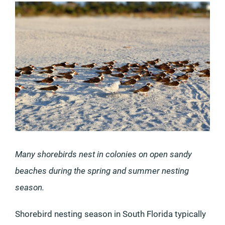
Many shorebirds nest in colonies on open sandy
beaches during the spring and summer nesting
season.
Shorebird nesting season in South Florida typically