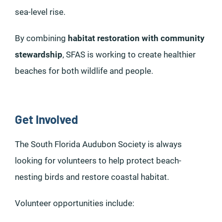
sea-level rise.
By combining
habitat restoration with community
stewardship
, SFAS is working to create healthier
beaches for both wildlife and people.
Get Involved
The South Florida Audubon Society is always
looking for volunteers to help protect beach-
nesting birds and restore coastal habitat.
Volunteer opportunities include: