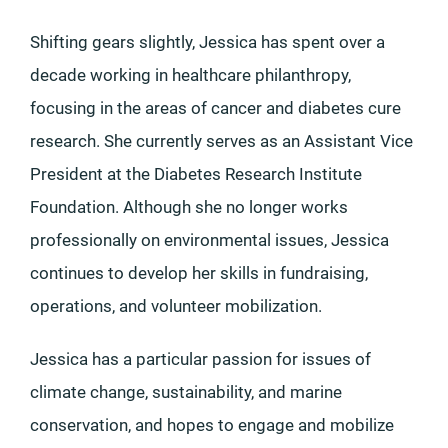
Shifting gears slightly, Jessica has spent over a
decade working in healthcare philanthropy,
focusing in the areas of cancer and diabetes cure
research. She currently serves as an Assistant Vice
President at the Diabetes Research Institute
Foundation. Although she no longer works
professionally on environmental issues, Jessica
continues to develop her skills in fundraising,
operations, and volunteer mobilization.
Jessica has a particular passion for issues of
climate change, sustainability, and marine
conservation, and hopes to engage and mobilize