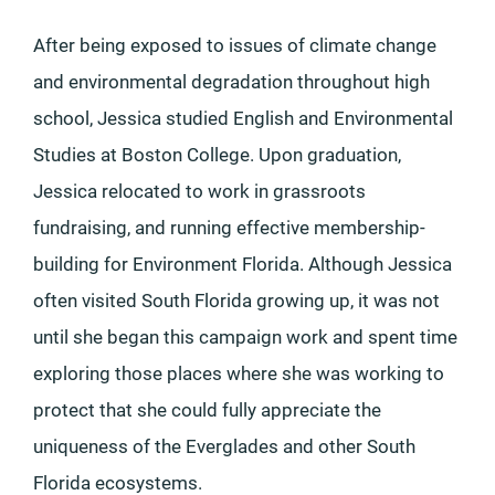
After being exposed to issues of climate change
and environmental degradation throughout high
school, Jessica studied English and Environmental
Studies at Boston College. Upon graduation,
Jessica relocated to work in grassroots
fundraising, and running effective membership-
building for Environment Florida. Although Jessica
often visited South Florida growing up, it was not
until she began this campaign work and spent time
exploring those places where she was working to
protect that she could fully appreciate the
uniqueness of the Everglades and other South
Florida ecosystems.