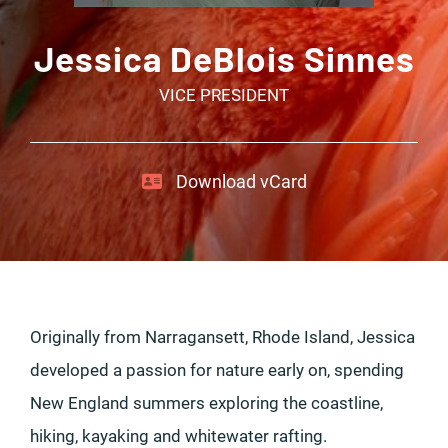
Jessica DeBlois Sinnes
VICE PRESIDENT
Download vCard
Originally from Narragansett, Rhode Island, Jessica
developed a passion for nature early on, spending
New England summers exploring the coastline,
hiking, kayaking and whitewater rafting.