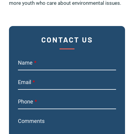
more youth who care about environmental issues.
CONTACT US
Name
Email
Phone
Comments