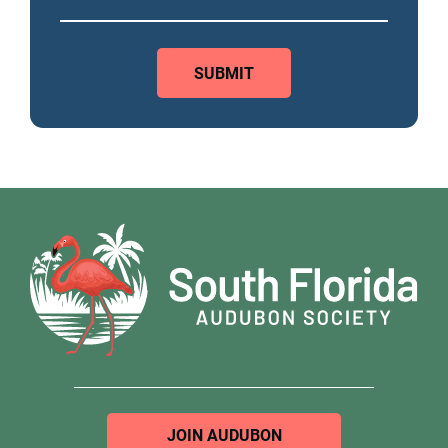
JOIN AUDUBON