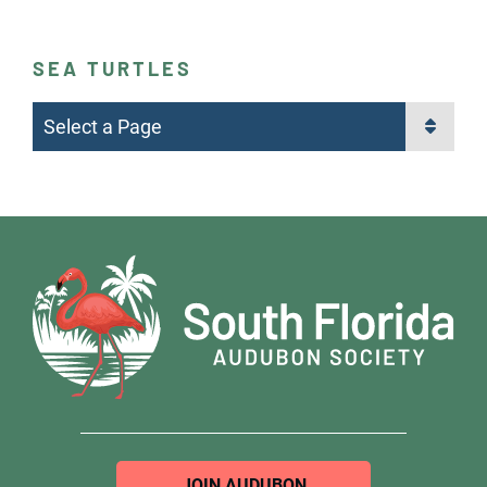
SEA TURTLES
Pages
JOIN AUDUBON