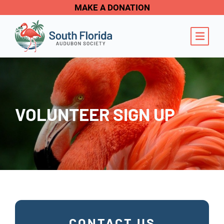
MAKE A DONATION
OPE
VOLUNTEER SIGN UP
CONTACT US