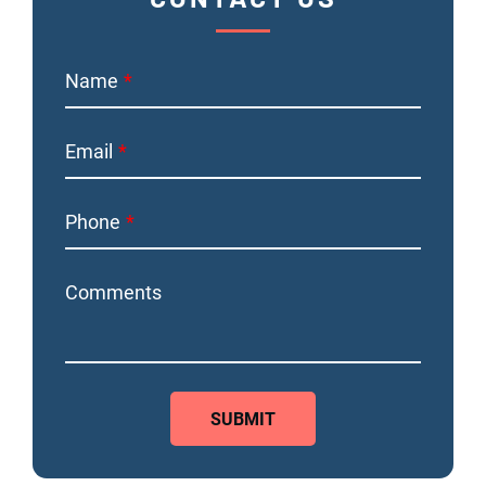
Name
Email
Phone
Comments